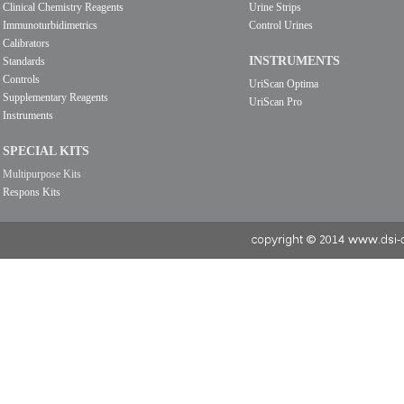
Clinical Chemistry Reagents
Urine Strips
Immunoturbidimetrics
Control Urines
Calibrators
INSTRUMENTS
Standards
Controls
UriScan Optima
Supplementary Reagents
UriScan Pro
Instruments
SPECIAL KITS
Multipurpose Kits
Respons Kits
copyright © 2014 www.dsi-