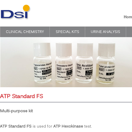
Hom
CLINICAL CHEMISTRY
SPECIAL KITS
URINE ANALYSIS
ATP Standard FS
Multi-purpose kit
ATP Standard FS
is used for
ATP Hexokinase
test.