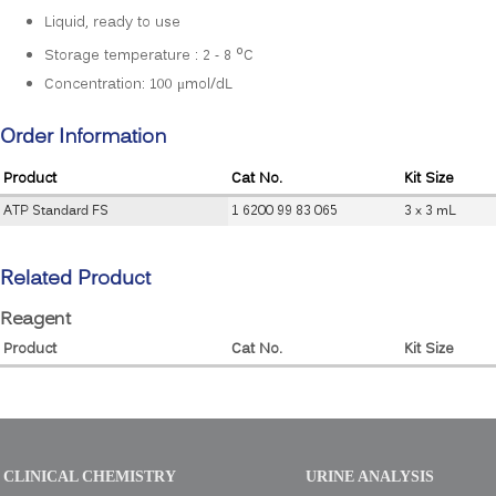
Liquid, ready to use
o
Storage temperature : 2 - 8
C
Concentration: 100 μmol/dL
Order Information
Product
Cat No.
Kit Size
ATP Standard FS
1 6200 99 83 065
3 x 3 mL
Related Product
Reagent
Product
Cat No.
Kit Size
CLINICAL CHEMISTRY
URINE ANALYSIS