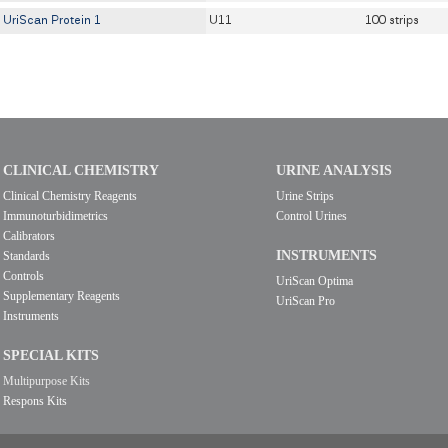
UriScan Protein 1
U11
100 strips
CLINICAL CHEMISTRY
URINE ANALYSIS
Clinical Chemistry Reagents
Urine Strips
Immunoturbidimetrics
Control Urines
Calibrators
INSTRUMENTS
Standards
Controls
UriScan Optima
Supplementary Reagents
UriScan Pro
Instruments
SPECIAL KITS
Multipurpose Kits
Respons Kits