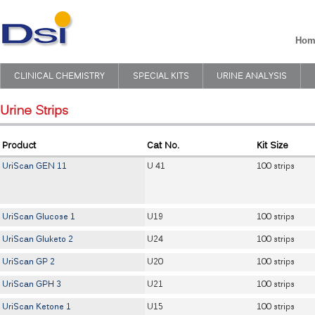
Hom
CLINICAL CHEMISTRY
SPECIAL KITS
URINE ANALYSIS
Urine Strips
Product
Cat No.
Kit Size
UriScan GEN 11
U 41
100 strips
UriScan Glucose 1
U19
100 strips
UriScan Gluketo 2
U24
100 strips
UriScan GP 2
U20
100 strips
UriScan GPH 3
U21
100 strips
UriScan Ketone 1
U15
100 strips