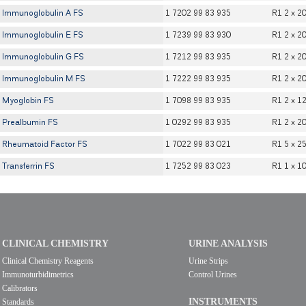
Immunoglobulin A FS
1 7202 99 83 935
R1 2 x 2
Immunoglobulin E FS
1 7239 99 83 930
R1 2 x 2
Immunoglobulin G FS
1 7212 99 83 935
R1 2 x 2
Immunoglobulin M FS
1 7222 99 83 935
R1 2 x 2
Myoglobin FS
1 7098 99 83 935
R1 2 x 1
Prealbumin FS
1 0292 99 83 935
R1 2 x 2
Rheumatoid Factor FS
1 7022 99 83 021
R1 5 x 2
Transferrin FS
1 7252 99 83 023
R1 1 x 1
CLINICAL CHEMISTRY
URINE ANALYSIS
Clinical Chemistry Reagents
Urine Strips
Immunoturbidimetrics
Control Urines
Calibrators
INSTRUMENTS
Standards