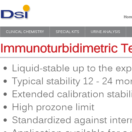
Hom
CLINICAL CHEMISTRY
SPECIAL KITS
URINE ANALYSIS
Immunoturbidimetric T
Liquid-stable up to the exp
Typical stability 12 - 24 m
Extended calibration stabil
High prozone limit
Standardized against inter