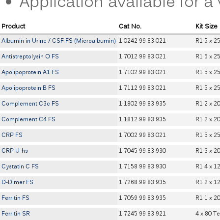
Application available for 
Product
Cat No.
Kit Size
Albumin in Urine / CSF FS (Microalbumin)
1 0242 99 83 021
R1 5 x 2
Antistreptolysin O FS
1 7012 99 83 021
R1 5 x 2
Apolipoprotein A1 FS
1 7102 99 83 021
R1 5 x 2
Apolipoprotein B FS
1 7112 99 83 021
R1 5 x 2
Complement C3c FS
1 1802 99 83 935
R1 2 x 2
Complement C4 FS
1 1812 99 83 935
R1 2 x 2
CRP FS
1 7002 99 83 021
R1 5 x 2
CRP U-hs
1 7045 99 83 930
R1 3 x 2
Cystatin C FS
1 7158 99 83 930
R1 4 x 1
D-Dimer FS
1 7268 99 83 935
R1 2 x 1
Ferritin FS
1 7059 99 83 935
R1 1 x 2
Ferritin SR
1 7245 99 83 921
4 x 80 Te