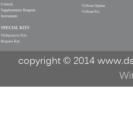
Controls
UriScan Optima
Supplementary Reagents
UriScan Pro
Instruments
SPECIAL KITS
Multipurpose Kits
Respons Kits
copyright © 2014 www.ds
Wi