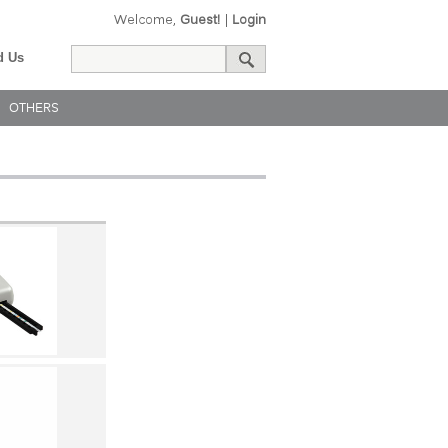
Welcome,
Guest!
|
Login
d Us
OTHERS