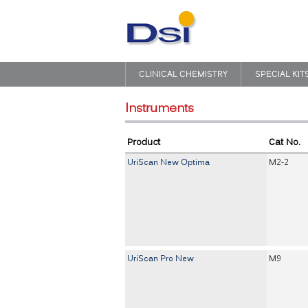
CLINICAL CHEMISTRY
SPECIAL KIT
Instruments
Product
Cat No.
UriScan New Optima
M2-2
UriScan Pro New
M9