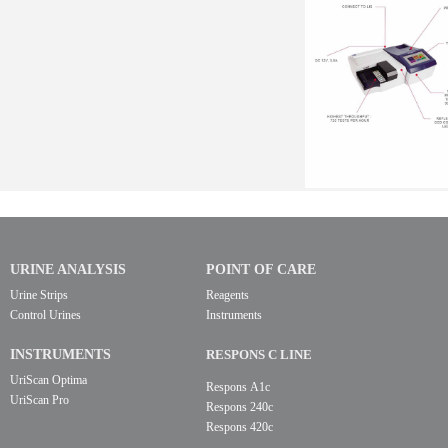
URINE ANALYSIS
POINT OF CARE
Urine Strips
Reagents
Control Urines
Instruments
INSTRUMENTS
RESPONS C LINE
UriScan Optima
Respons A1c
UriScan Pro
Respons 240c
Respons 420c