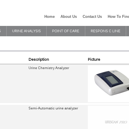
Home
About Us
Contact Us
How To Fin
S
URINE ANALYSIS
POINT OF CARE
RESPONS C LINE
Description
Picture
Urine Chemistry Analyzer
Semi-Automatic urine analyzer