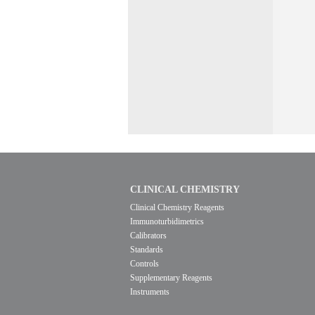
CLINICAL CHEMISTRY
Clinical Chemistry Reagents
Immunoturbidimetrics
Calibrators
Standards
Controls
Supplementary Reagents
Instruments