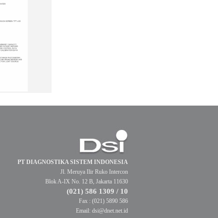
PT DIAGNOSTIKA SISTEM INDONESIA
Jl. Meruya Ilir Ruko Intercon
Blok A-IX No. 12 B, Jakarta 11630
(021) 586 1309 / 10
Fax : (021) 5890 586
Email: dsi@dnet.net.id