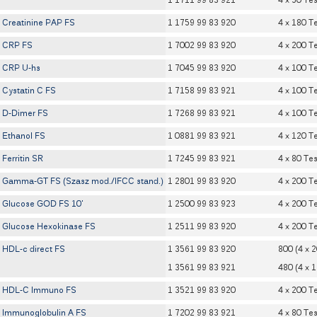
1 1711 99 83 921
4 x 50 Tes
Creatinine PAP FS
1 1759 99 83 920
4 x 180 T
CRP FS
1 7002 99 83 920
4 x 200 T
CRP U-hs
1 7045 99 83 920
4 x 100 T
Cystatin C FS
1 7158 99 83 921
4 x 100 T
D-Dimer FS
1 7268 99 83 921
4 x 100 T
Ethanol FS
1 0881 99 83 921
4 x 120 T
Ferritin SR
1 7245 99 83 921
4 x 80 Tes
Gamma-GT FS (Szasz mod./IFCC stand.)
1 2801 99 83 920
4 x 200 T
Glucose GOD FS 10'
1 2500 99 83 923
4 x 200 T
Glucose Hexokinase FS
1 2511 99 83 920
4 x 200 T
HDL-c direct FS
1 3561 99 83 920
800 (4 x 
1 3561 99 83 921
480 (4 x 
HDL-C Immuno FS
1 3521 99 83 920
4 x 200 T
Immunoglobulin A FS
1 7202 99 83 921
4 x 80 Tes