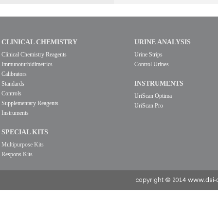
CLINICAL CHEMISTRY
URINE ANALYSIS
Clinical Chemistry Reagents
Urine Strips
Immunoturbidimetrics
Control Urines
Calibrators
INSTRUMENTS
Standards
Controls
UriScan Optima
Supplementary Reagents
UriScan Pro
Instruments
SPECIAL KITS
Multipurpose Kits
Respons Kits
copyright © 2014 www.dsi-