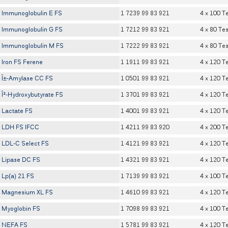
Immunoglobulin E FS
1 7239 99 83 921
4 x 100 T
Immunoglobulin G FS
1 7212 99 83 921
4 x 80 Tes
Immunoglobulin M FS
1 7222 99 83 921
4 x 80 Tes
Iron FS Ferene
1 1911 99 83 921
4 x 120 T
Î±-Amylase CC FS
1 0501 99 83 921
4 x 120 T
Î²-Hydroxybutyrate FS
1 3701 99 83 921
4 x 120 T
Lactate FS
1 4001 99 83 921
4 x 120 T
LDH FS IFCC
1 4211 99 83 920
4 x 200 T
LDL-C Select FS
1 4121 99 83 921
4 x 120 T
Lipase DC FS
1 4321 99 83 921
4 x 120 T
Lp(a) 21 FS
1 7139 99 83 921
4 x 100 T
Magnesium XL FS
1 4610 99 83 921
4 x 120 T
Myoglobin FS
1 7098 99 83 921
4 x 100 T
NEFA FS
1 5781 99 83 921
4 x 120 T