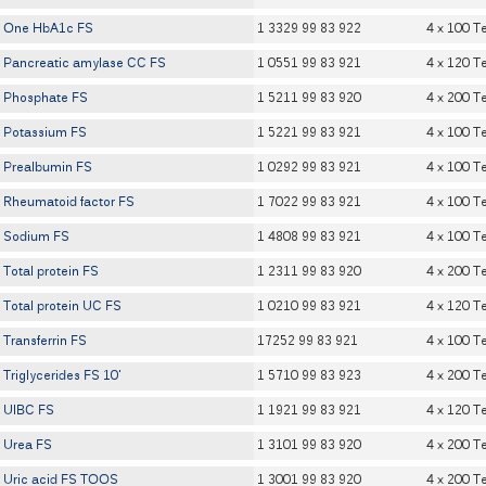
One HbA1c FS
1 3329 99 83 922
4 x 100 T
Pancreatic amylase CC FS
1 0551 99 83 921
4 x 120 T
Phosphate FS
1 5211 99 83 920
4 x 200 T
Potassium FS
1 5221 99 83 921
4 x 100 T
Prealbumin FS
1 0292 99 83 921
4 x 100 T
Rheumatoid factor FS
1 7022 99 83 921
4 x 100 T
Sodium FS
1 4808 99 83 921
4 x 100 T
Total protein FS
1 2311 99 83 920
4 x 200 T
Total protein UC FS
1 0210 99 83 921
4 x 120 T
Transferrin FS
17252 99 83 921
4 x 100 T
Triglycerides FS 10'
1 5710 99 83 923
4 x 200 T
UIBC FS
1 1921 99 83 921
4 x 120 T
Urea FS
1 3101 99 83 920
4 x 200 T
Uric acid FS TOOS
1 3001 99 83 920
4 x 200 T