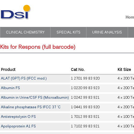
Hom
CLINICAL CHEMISTRY
SPECIAL KITS
URINE ANALYSIS
Kits for Respons (full barcode)
Product
Cat No.
Kit Size
ALAT (GPT) FS (IFCC mod.)
1 2701 99 83 920
4 x 200 T
Albumin FS
1 0220 99 83 923
4 x 200 T
Albumin in Urine/CSF FS (Microalbumin)
1 0242 99 83 921
4 x 100 T
Alkaline phosphatase FS IFCC 37 'C
1 0441 99 83 920
4 x 200 T
Antistreptolysin O FS
1 7012 99 83 921
4 x 100 T
Apolipoprotein A1 FS
1 7102 99 83 921
4 x 100 T