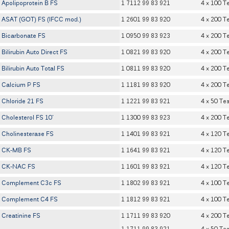
Apolipoprotein B FS
1 7112 99 83 921
4 x 100 T
ASAT (GOT) FS (IFCC mod.)
1 2601 99 83 920
4 x 200 T
Bicarbonate FS
1 0950 99 83 923
4 x 200 T
Bilirubin Auto Direct FS
1 0821 99 83 920
4 x 200 T
Bilirubin Auto Total FS
1 0811 99 83 920
4 x 200 T
Calcium P FS
1 1181 99 83 920
4 x 200 T
Chloride 21 FS
1 1221 99 83 921
4 x 50 Tes
Cholesterol FS 10'
1 1300 99 83 923
4 x 200 T
Cholinesterase FS
1 1401 99 83 921
4 x 120 T
CK-MB FS
1 1641 99 83 921
4 x 120 T
CK-NAC FS
1 1601 99 83 921
4 x 120 T
Complement C3c FS
1 1802 99 83 921
4 x 100 T
Complement C4 FS
1 1812 99 83 921
4 x 100 T
Creatinine FS
1 1711 99 83 920
4 x 200 T