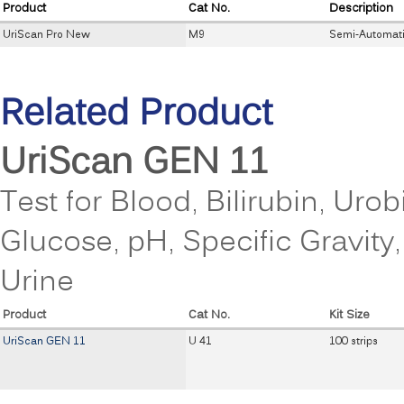
Product
Cat No.
Description
UriScan Pro New
M9
Semi-Automati
Related Product
UriScan GEN 11
Test for Blood, Bilirubin, Urob
Glucose, pH, Specific Gravity
Urine
Product
Cat No.
Kit Size
UriScan GEN 11
U 41
100 strips