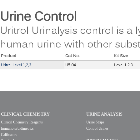
Urine Control
Uritrol Urinalysis control is 
human urine with other subs
Product
Cat No.
Kit Size
Uritrol Level 1,2,3
U5-04
Level 1,2,3
CLINICAL CHEMISTRY
URINE ANALYSIS
Clinical Chemistry Reagents
Urine Strips
Immunoturbidimetrics
Control Urines
Calibrators