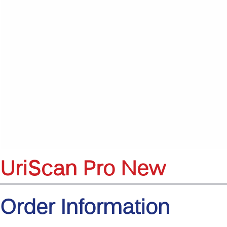
UriScan Pro New
Order Information