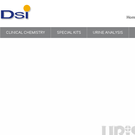
Hom
CLINICAL CHEMISTRY
SPECIAL KITS
URINE ANALYSIS