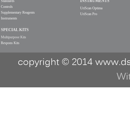
INSTRUMENTS
Standards
Controls
UriScan Optima
Supplementary Reagents
UriScan Pro
Instruments
SPECIAL KITS
Multipurpose Kits
Respons Kits
copyright © 2014 www.ds
Wi