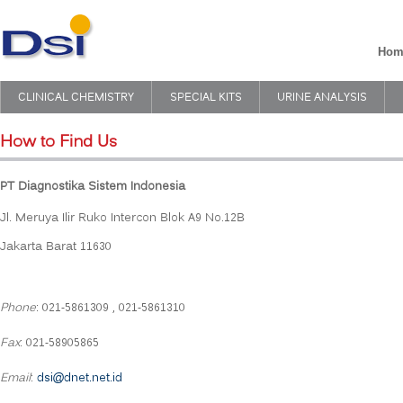
Hom
CLINICAL CHEMISTRY
SPECIAL KITS
URINE ANALYSIS
How to Find Us
PT Diagnostika Sistem Indonesia
Jl. Meruya Ilir Ruko Intercon Blok A9 No.12B
Jakarta Barat 11630
Phone
: 021-5861309 , 021-5861310
Fax
: 021-58905865
Email
:
dsi@dnet.net.id