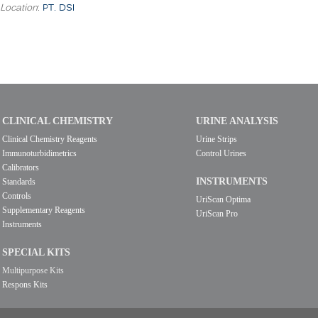
Location
:
PT. DSI
CLINICAL CHEMISTRY
URINE ANALYSIS
Clinical Chemistry Reagents
Urine Strips
Immunoturbidimetrics
Control Urines
Calibrators
INSTRUMENTS
Standards
Controls
UriScan Optima
Supplementary Reagents
UriScan Pro
Instruments
SPECIAL KITS
Multipurpose Kits
Respons Kits