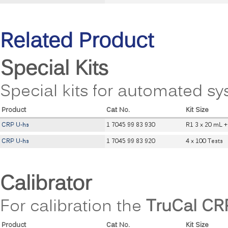
Related Product
Special Kits
Special kits for automated sy
Product
Cat No.
Kit Size
CRP U-hs
1 7045 99 83 930
R1 3 x 20 mL +
CRP U-hs
1 7045 99 83 920
4 x 100 Tests
Calibrator
For calibration the
TruCal CR
Product
Cat No.
Kit Size