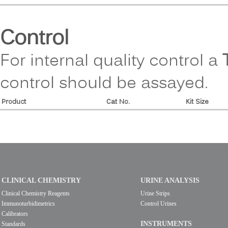
Control
For internal quality control a
control should be assayed.
Product
Cat No.
Kit Size
CLINICAL CHEMISTRY
URINE ANALYSIS
Clinical Chemistry Reagents
Urine Strips
Immunoturbidimetrics
Control Urines
Calibrators
INSTRUMENTS
Standards