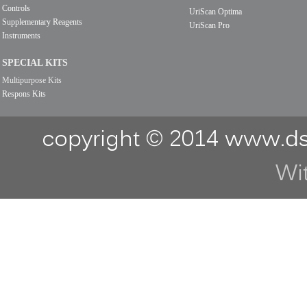
Controls
UriScan Optima
Supplementary Reagents
UriScan Pro
Instruments
SPECIAL KITS
Multipurpose Kits
Respons Kits
copyright © 2014 www.ds
Wi