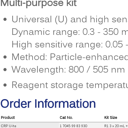
Multi-purpose kit
Universal (U) and high sens
Dynamic range: 0.3 - 350 
High sensitive range: 0.05
Method: Particle-enhanced
Wavelength: 800 / 505 nm 
Reagent storage temperatu
Order Information
Product
Cat No.
Kit Size
CRP U-hs
1 7045 99 83 930
R1 3 x 20 mL +