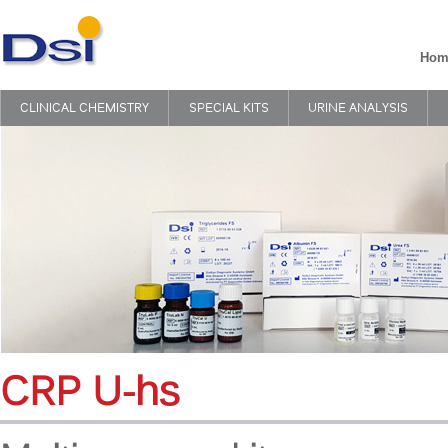
Hom
CLINICAL CHEMISTRY
SPECIAL KITS
URINE ANALYSIS
CRP U-hs