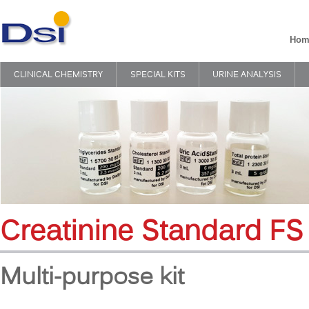
Hom
CLINICAL CHEMISTRY
SPECIAL KITS
URINE ANALYSIS
Creatinine Standard FS
Multi-purpose kit