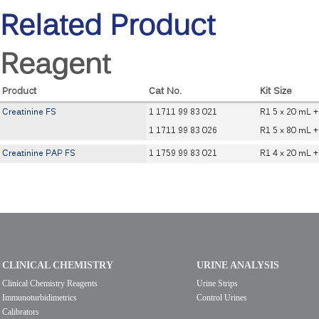
Related Product
Reagent
Product
Cat No.
Kit Size
Creatinine FS
1 1711 99 83 021
R1 5 x 20 mL +
1 1711 99 83 026
R1 5 x 80 mL +
Creatinine PAP FS
1 1759 99 83 021
R1 4 x 20 mL +
CLINICAL CHEMISTRY
URINE ANALYSIS
Clinical Chemistry Reagents
Urine Strips
Immunoturbidimetrics
Control Urines
Calibrators