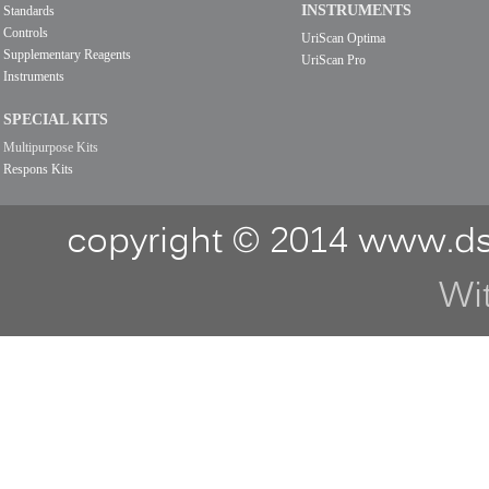
INSTRUMENTS
Standards
Controls
UriScan Optima
Supplementary Reagents
UriScan Pro
Instruments
SPECIAL KITS
Multipurpose Kits
Respons Kits
copyright © 2014 www.ds
Wi