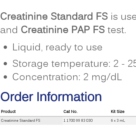
Creatinine Standard FS
is use
and
Creatinine PAP FS
test.
Liquid, ready to use
Storage temperature: 2 - 
Concentration: 2 mg/dL
Order Information
Product
Cat No.
Kit Size
Creatinine Standard FS
1 1700 99 83 030
6 x 3 mL