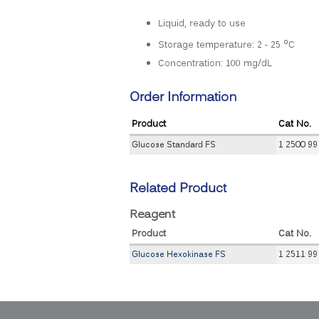
Liquid, ready to use
o
Storage temperature: 2 - 25
C
Concentration: 100 mg/dL
Order Information
Product
Cat No.
Glucose Standard FS
1 2500 99
Related Product
Reagent
Product
Cat No.
Glucose Hexokinase FS
1 2511 99