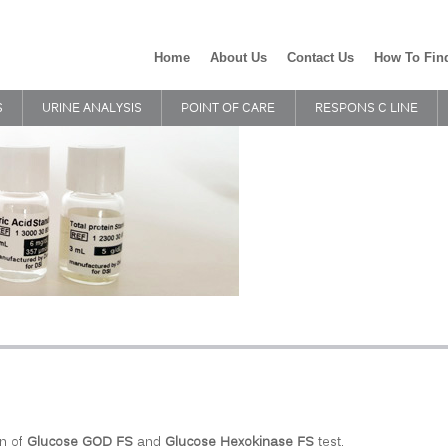
Home
About Us
Contact Us
How To Fin
S
URINE ANALYSIS
POINT OF CARE
RESPONS C LINE
n of
Glucose GOD FS
and
Glucose Hexokinase FS
test.