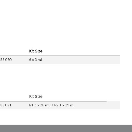
Kit Size
 83 030
6 x 3 mL
Kit Size
 83 021
R1 5 x 20 mL + R2 1 x 25 mL