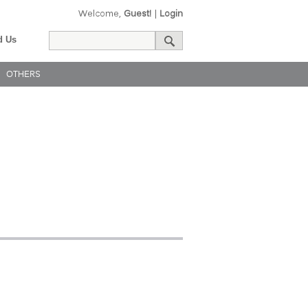
Welcome,
Guest!
|
Login
d Us
OTHERS