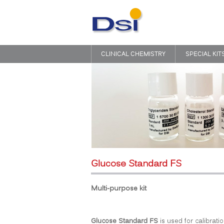
CLINICAL CHEMISTRY
SPECIAL KIT
Glucose Standard FS
Multi-purpose kit
Glucose Standard FS
is used for calibratio