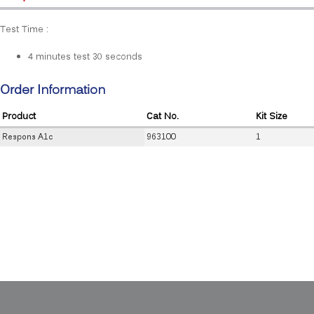
Test Time :
4 minutes test 30 seconds
Order Information
Product
Cat No.
Kit Size
Respons A1c
963100
1