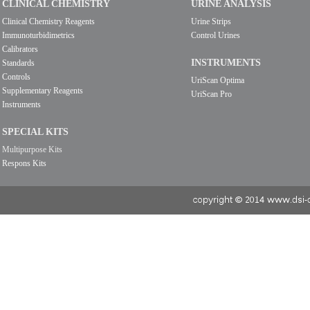
CLINICAL CHEMISTRY
URINE ANALYSIS
Clinical Chemistry Reagents
Urine Strips
Immunoturbidimetrics
Control Urines
Calibrators
INSTRUMENTS
Standards
Controls
UriScan Optima
Supplementary Reagents
UriScan Pro
Instruments
SPECIAL KITS
Multipurpose Kits
Respons Kits
copyright © 2014 www.dsi-