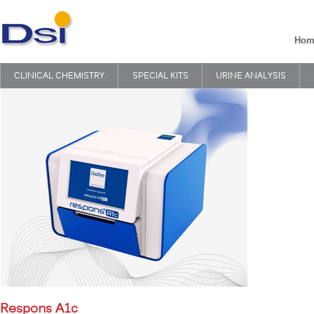
Hom
CLINICAL CHEMISTRY
SPECIAL KITS
URINE ANALYSIS
Respons A1c