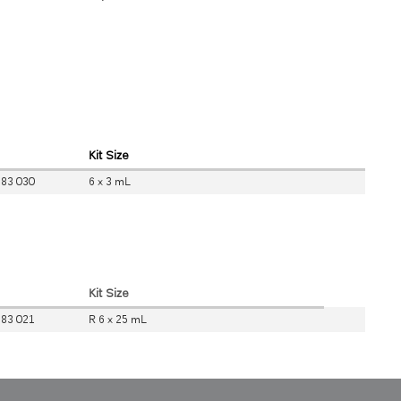
Kit Size
 83 030
6 x 3 mL
Kit Size
 83 021
R 6 x 25 mL