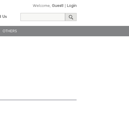
Welcome,
Guest!
|
Login
d Us
OTHERS