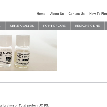
Home
About Us
Contact Us
How To Fin
S
URINE ANALYSIS
POINT OF CARE
RESPONS C LINE
alibration of
Total protein UC FS
.