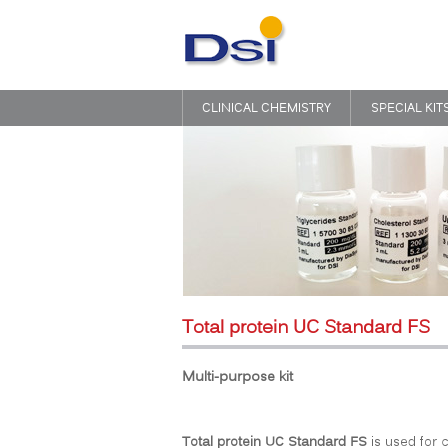
CLINICAL CHEMISTRY
SPECIAL KIT
Total protein UC Standard FS
Multi-purpose kit
Total protein UC Standard FS
is used for c