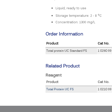
Liquid, ready to use
o
Storage temperature: 2 - 8
C
Concentration: 1300 mg/L
Order Information
Product
Cat No.
Total protein UC Standard FS
1 0260 99
Related Product
Reagent
Product
Cat No.
Total Protein UC FS
1 0210 99