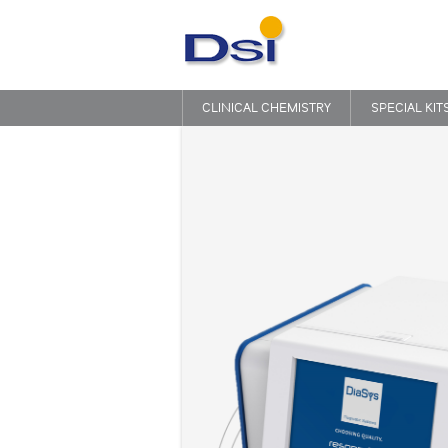
CLINICAL CHEMISTRY
SPECIAL KIT