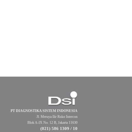
PT DIAGNOSTIKA SISTEM INDONESIA
Jl. Meruya Ilir Ruko Intercon
Blok A-IX No. 12 B, Jakarta 11630
(021) 586 1309 / 10