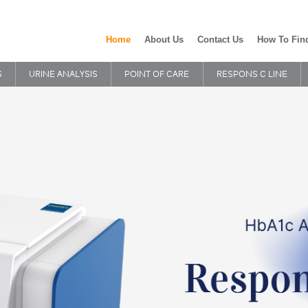
Home
About Us
Contact Us
How To Fin
S
URINE ANALYSIS
POINT OF CARE
RESPONS C LINE