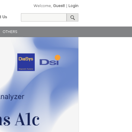
Welcome,
Guest!
|
Login
d Us
OTHERS