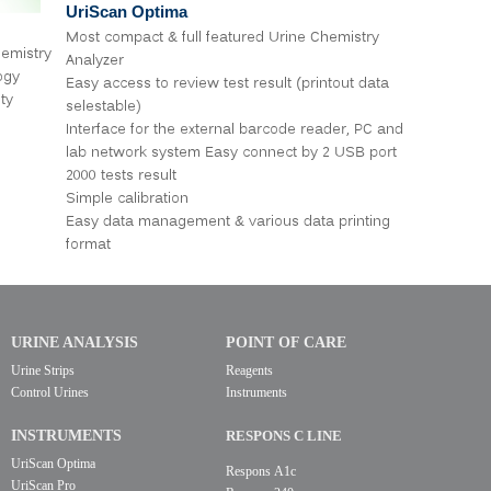
UriScan Optima
Most compact & full featured Urine Chemistry
emistry
Analyzer
ogy
Easy access to review test result (printout data
ty
selestable)
Interface for the external barcode reader, PC and
lab network system Easy connect by 2 USB port
2000 tests result
Simple calibration
Easy data management & various data printing
format
URINE ANALYSIS
POINT OF CARE
Urine Strips
Reagents
Control Urines
Instruments
INSTRUMENTS
RESPONS C LINE
UriScan Optima
Respons A1c
UriScan Pro