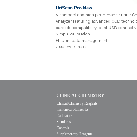
UriScan
Pro New
A compact and high-performance urine Ch
Analyzer featuring advanced CCD technol
barcode compatibility, dual USB connectivi
Simple calibration
Efficient data management
2000 test results.
CLINICAL CHEMISTRY
Clinical Chemistry Reagents
Immunoturbidimetrics
Calibrators
Standards
Controls
Supplementary Reagents